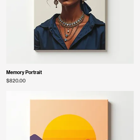
Memory Portrait
Price
$820.00