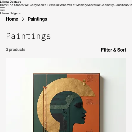
Liliana Delgado
Home
The Stories We Carry
Sacred Feminine
Windows of Memory
Ancestral Geometry
Exhibitions
Ab
Liliana Delgado
Home
Paintings
Paintings
3 products
Filter & Sort