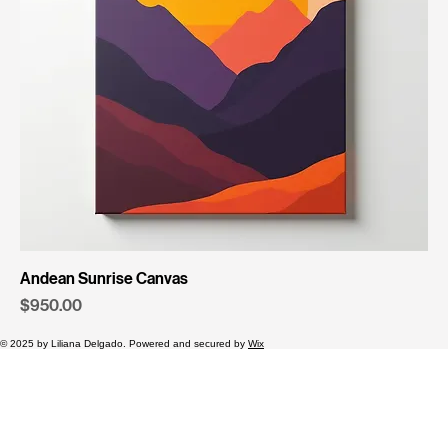
Andean Sunrise Canvas
Price
$950.00
© 2025 by Liliana Delgado. Powered and secured by
Wix