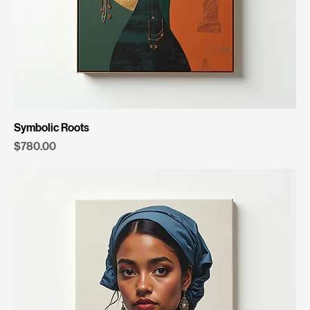
Symbolic Roots
Price
$780.00