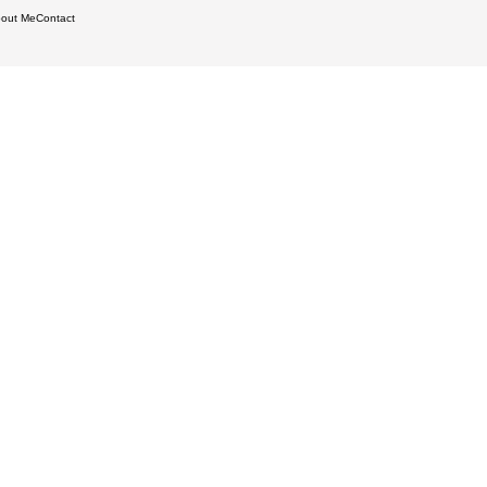
out Me
Contact