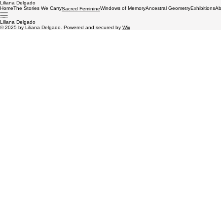
Liliana Delgado
Home
The Stories We Carry
Windows of Memory
Ancestral Geometry
Exhibitions
Ab
Sacred Feminine
Liliana Delgado
© 2025 by Liliana Delgado. Powered and secured by
Wix