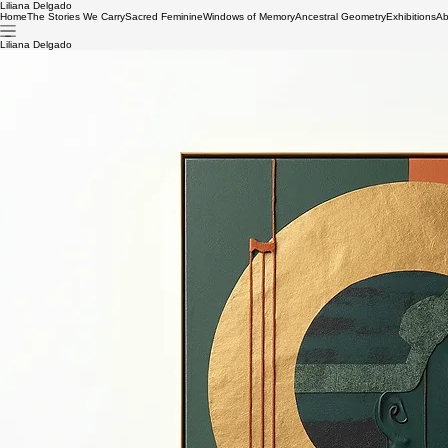
Liliana Delgado
Home
The Stories We Carry
Sacred Feminine
Windows of Memory
Ancestral Geometry
Exhibitions
Ab
Liliana Delgado