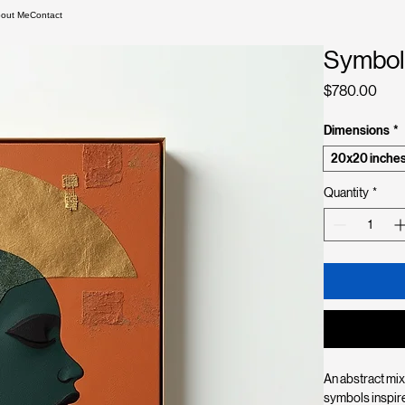
out Me
Contact
Symbol
Pric
$780.00
Dimensions
*
20x20 inche
Quantity
*
An abstract mix
symbols inspire