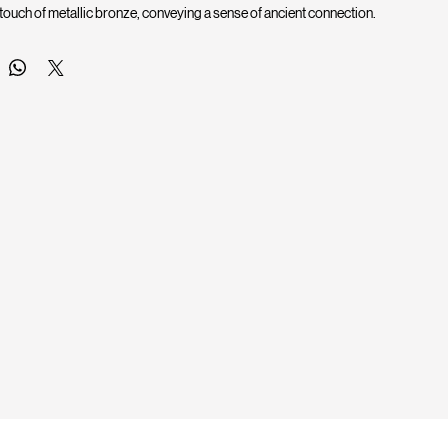
 touch of metallic bronze, conveying a sense of ancient connection.