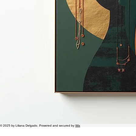
© 2025 by Liliana Delgado. Powered and secured by
Wix