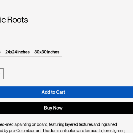
ic Roots
e
s
24x24 inches
30x30 inches
Add to Cart
Buy Now
ed-media painting on board, featuring layered textures and ingrained 
d by pre-Columbian art. The dominant colors are terracotta, forest green, 