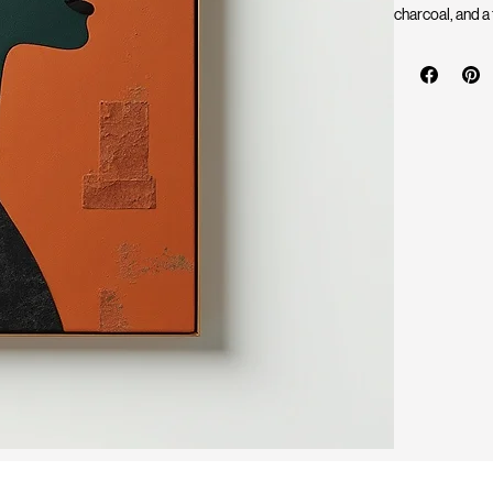
charcoal, and a