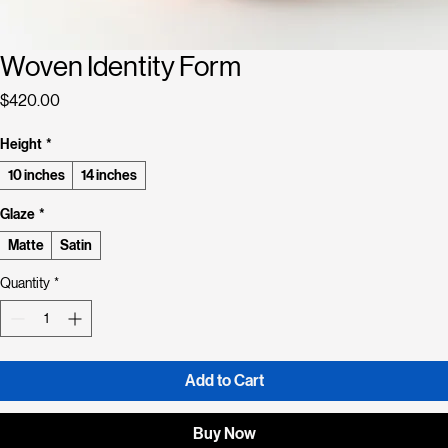
Woven Identity Form
Price
$420.00
Height
*
10 inches
14 inches
Glaze
*
Matte
Satin
Quantity
*
Add to Cart
Buy Now