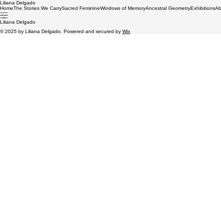
Liliana Delgado
Home
The Stories We Carry
Sacred Feminine
Windows of Memory
Ancestral Geometry
Exhibitions
Ab
Liliana Delgado
© 2025 by Liliana Delgado. Powered and secured by
Wix