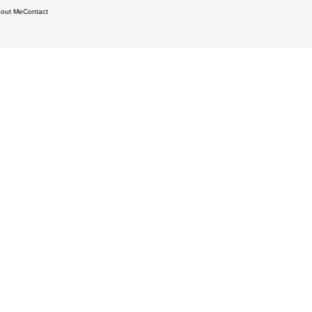
out Me
Contact