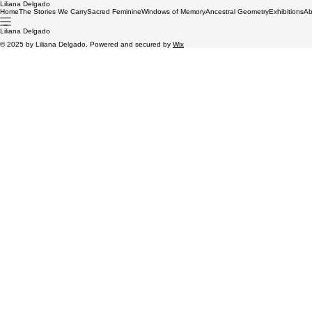
Liliana Delgado
Home
The Stories We Carry
Sacred Feminine
Windows of Memory
Ancestral Geometry
Exhibitions
Ab
Liliana Delgado
© 2025 by Liliana Delgado. Powered and secured by
Wix